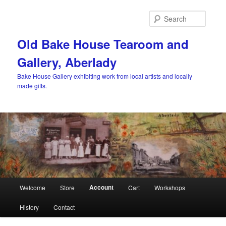
Skip
to
Searc
primary
content
Old Bake House Tearoom and
Gallery, Aberlady
Bake House Gallery exhibiting work from local artists and locally
made gifts.
Main
Account
Welcome
Store
Cart
Workshops
menu
History
Contact