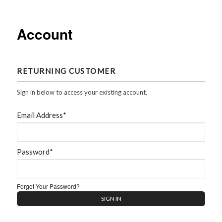
Account
RETURNING CUSTOMER
Sign in below to access your existing account.
Email Address*
Password*
Forgot Your Password?