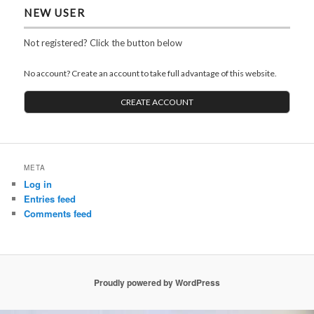
NEW USER
Not registered? Click the button below
No account? Create an account to take full advantage of this website.
CREATE ACCOUNT
META
Log in
Entries feed
Comments feed
Proudly powered by WordPress