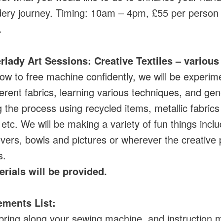
ery journey. Timing: 10am – 4pm, £55 per person
.
rlady Art Sessions: Creative Textiles
– various
ow to free machine confidently, we will be experim
ferent fabrics, learning various techniques, and gen
g the process using recycled items, metallic fabric
 etc. We will be making a variety of fun things incl
vers, bowls and pictures or wherever the creative
s.
erials will be provided.
ements List:
bring along your sewing machine, and instruction 