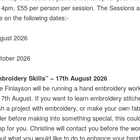
4pm, £55 per person per session. The Sessions a
e on the following dates:-
ugust 2026
tober 2026
mbroidery Skills” – 17th August 2026
ne Finlayson will be running a hand embroidery wo
17th August. If you want to learn embroidery stitch
sh a project with embroidery, or make your own fab
er before making into something special, this coul
p for you. Christine will contact you before the w
 out what you would like to do to enhance your han