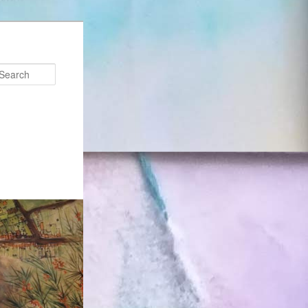
Search