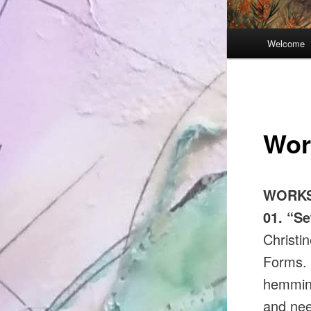
Main
Welcome
menu
Wor
WORKS
01. “Se
Christin
Forms. I
hemming
and nee