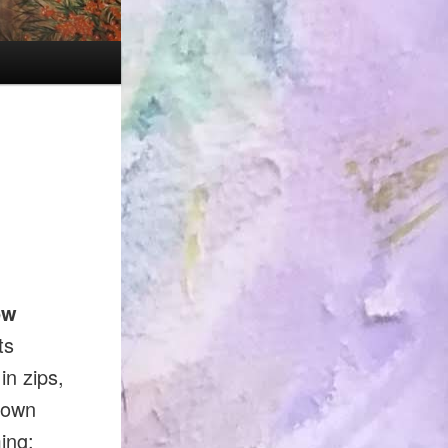
ow
ts
in zips,
 own
ing: