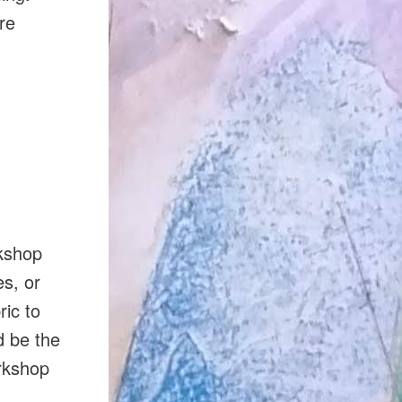
re
rkshop
es, or
ric to
d be the
orkshop
d