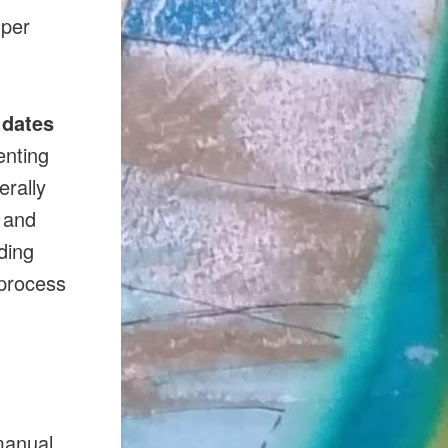
 per
 dates
enting
erally
s and
uding
 process
manual