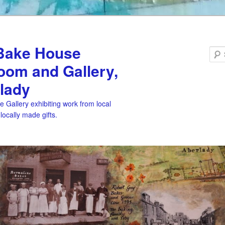
Bake House
oom and Gallery,
lady
 Gallery exhibiting work from local
 locally made gifts.