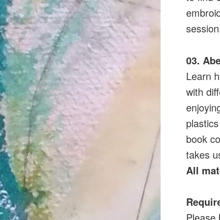
embroid
session
03. Abe
Learn h
with dif
enjoyin
plastics
book co
takes u
All mat
Requir
Please 