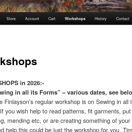
Store
Account
Cart
Workshops
History
Contact
kshops
HOPS in 2026:-
wing in all its Forms” – various dates, see bel
e Finlayson’s regular workshop is on Sewing in all i
f you wish help to read patterns, fit garments, put 
, mending etc, or are creating something of your
d help this could be just the workshop for you. Tim