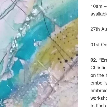
10am – 
availabl
27th A
01st Oc
02. “E
Christi
on the 
embelli
embroid
worksho
to find