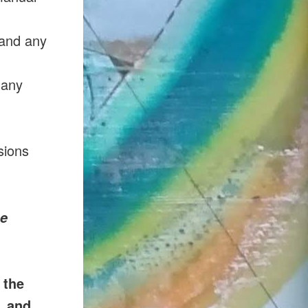
 and any
 any
sions
se
 the
, and