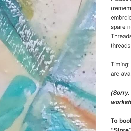
(rememb
embroid
spare n
Threads
threads
Timing:
are avai
(Sorry,
worksh
To boo
“Store