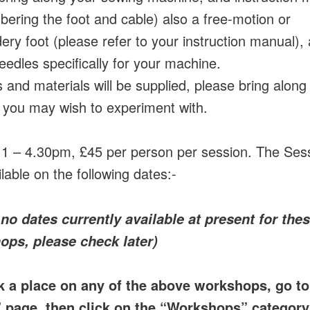
ering the foot and cable) also a free-motion or
ery foot (please refer to your instruction manual),
eedles specifically for your machine.
 and materials will be supplied, please bring along
 you may wish to experiment with.
 1 – 4.30pm, £45 per person per session. The Ses
lable on the following dates:-
 no dates currently available at present for the
ops, please check later)
k a place on any of the above workshops, go to
” page, then click on the “Workshops” category