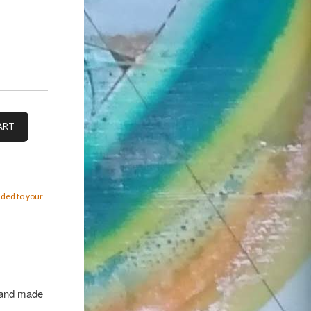
added to your
 hand made