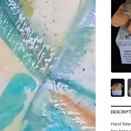
DESCRIP
Hand Sewn 
box base 