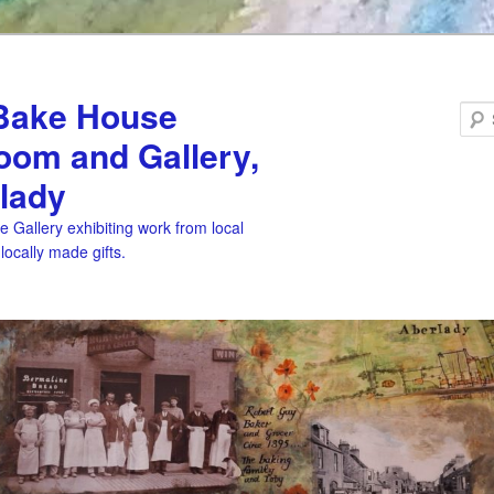
Bake House
oom and Gallery,
lady
 Gallery exhibiting work from local
 locally made gifts.