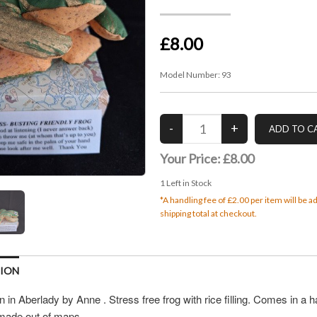
£8.00
Model Number:
93
Your Price:
£8.00
1
Left in Stock
*A handling fee of £2.00 per item will be 
shipping total at checkout.
TION
in Aberlady by Anne . Stress free frog with rice filling. Comes in a
made out of maps.