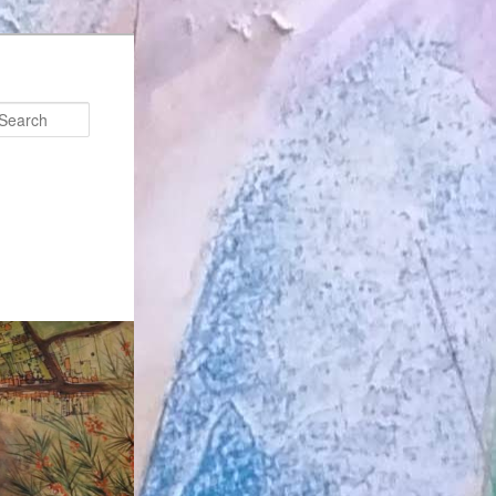
Search