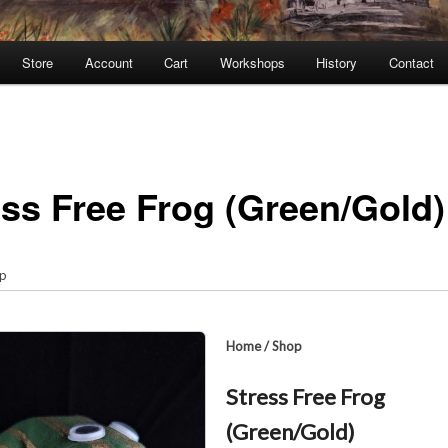
Store
Account
Cart
Workshops
History
Contact
ess Free Frog (Green/Gold)
p
Home
/
Shop
Stress Free Frog
(Green/Gold)