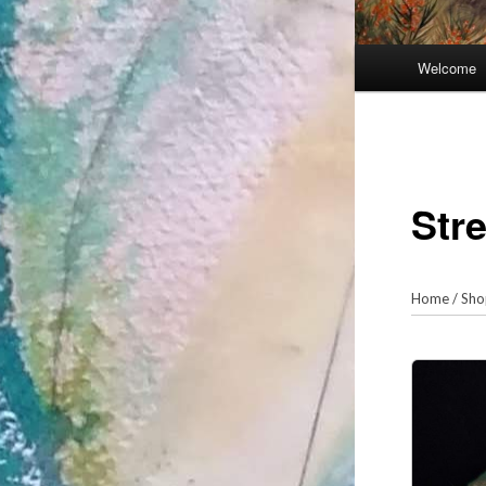
Main
Welcome
menu
Str
Home
/
Sho