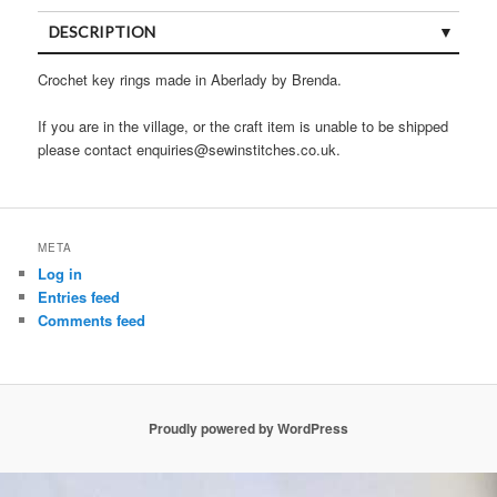
DESCRIPTION
Crochet key rings made in Aberlady by Brenda.
If you are in the village, or the craft item is unable to be shipped
please contact enquiries@sewinstitches.co.uk.
META
Log in
Entries feed
Comments feed
Proudly powered by WordPress