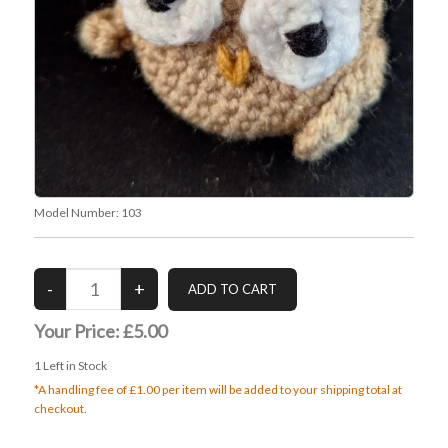
Model Number:
103
Your Price:
£5.00
1
Left in Stock
*A handling fee of £1.00 per item will be added to your shipping total at
checkout.