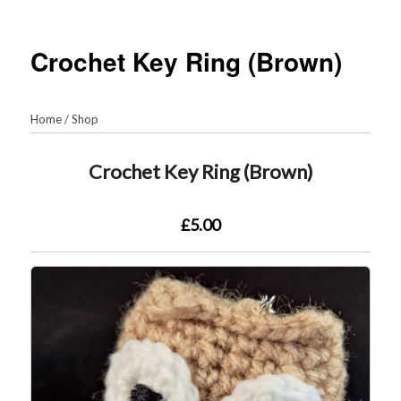
Crochet Key Ring (Brown)
Home
/
Shop
Crochet Key Ring (Brown)
£5.00