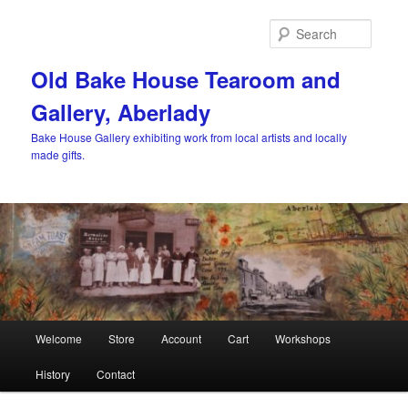
Skip
to
Searc
primary
content
Old Bake House Tearoom and
Gallery, Aberlady
Bake House Gallery exhibiting work from local artists and locally
made gifts.
Main
Welcome
Store
Account
Cart
Workshops
menu
History
Contact